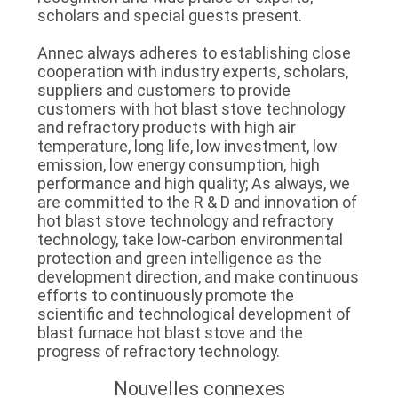
scholars and special guests present.
Annec always adheres to establishing close
cooperation with industry experts, scholars,
suppliers and customers to provide
customers with hot blast stove technology
and refractory products with high air
temperature, long life, low investment, low
emission, low energy consumption, high
performance and high quality; As always, we
are committed to the R & D and innovation of
hot blast stove technology and refractory
technology, take low-carbon environmental
protection and green intelligence as the
development direction, and make continuous
efforts to continuously promote the
scientific and technological development of
blast furnace hot blast stove and the
progress of refractory technology.
Nouvelles connexes