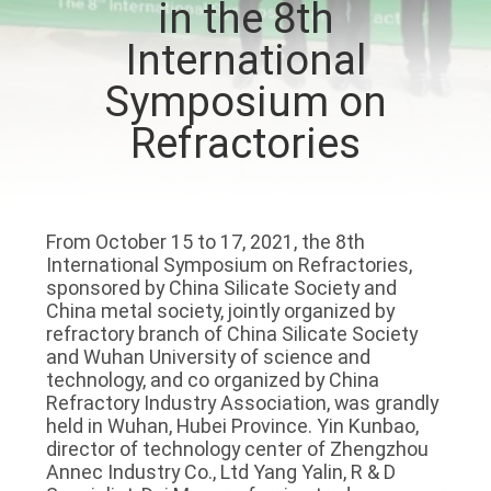
in the 8th
VISITE
International
DE
Symposium on
L'USINE
Refractories
CONTRÔLE
DE
LA
From October 15 to 17, 2021, the 8th
International Symposium on Refractories,
QUALITÉ
sponsored by China Silicate Society and
China metal society, jointly organized by
refractory branch of China Silicate Society
NOUS
and Wuhan University of science and
CONTACTER
technology, and co organized by China
Refractory Industry Association, was grandly
held in Wuhan, Hubei Province. Yin Kunbao,
director of technology center of Zhengzhou
NOUVELLES
Annec Industry Co., Ltd Yang Yalin, R & D