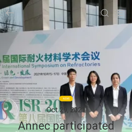
Zhengzhou
Annec
Industrial
Co.,
Ltd..
All
Rights
À
Reserved.
LA
MAISON
PRODUITS
À
PROPOS
NEWS
DE
Oct 29, 2021
NOUS
Annec participated