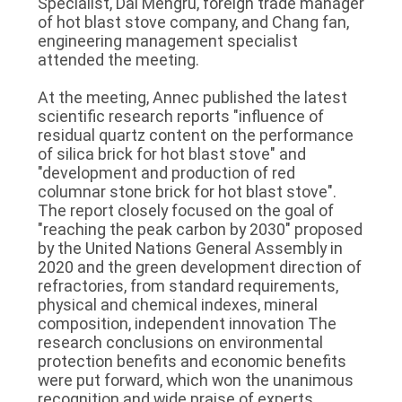
Specialist, Dai Mengru, foreign trade manager
of hot blast stove company, and Chang fan,
LES
engineering management specialist
AFFAIRES
attended the meeting.
At the meeting, Annec published the latest
PLAN
scientific research reports "influence of
residual quartz content on the performance
DU
of silica brick for hot blast stove" and
SITE
"development and production of red
columnar stone brick for hot blast stove".
The report closely focused on the goal of
POLITIQUE
"reaching the peak carbon by 2030" proposed
by the United Nations General Assembly in
DE
2020 and the green development direction of
refractories, from standard requirements,
CONFIDENTIALITÉ
physical and chemical indexes, mineral
composition, independent innovation The
research conclusions on environmental
protection benefits and economic benefits
were put forward, which won the unanimous
recognition and wide praise of experts,