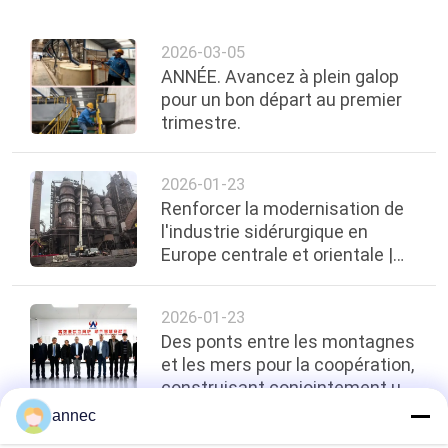
2026-03-05
ANNÉE. Avancez à plein galop
pour un bon départ au premier
trimestre.
2026-01-23
Renforcer la modernisation de
l'industrie sidérurgique en
Europe centrale et orientale |
Zhengzhou ANNEC réalise avec
succès
2026-01-23
Des ponts entre les montagnes
et les mers pour la coopération,
construisant conjointement un
nouveau modèle pour l'industrie
annec
- ARM Merch Afrique du Sud